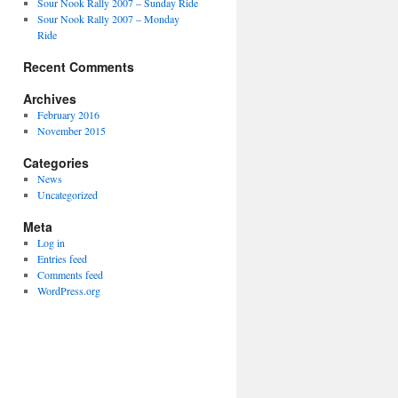
Sour Nook Rally 2007 – Sunday Ride
Sour Nook Rally 2007 – Monday
Ride
Recent Comments
Archives
February 2016
November 2015
Categories
News
Uncategorized
Meta
Log in
Entries feed
Comments feed
WordPress.org