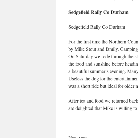
Sedgefield Rally Co Durham
Sedgefield Rally Co Durham
For the first time the Northern Co
by Mike Stout and family. Camping w
On Saturday we rode through the slig
the food and sunshine before headin
a beautiful summer’s evening. Many 
Useless the dog for the entertainme
was a short ride but ideal for older
After tea and food we returned back
are delighted that Mike is willing to 
Next year . . . . .