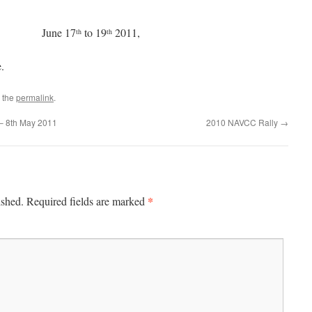
rham June 17
to 19
2011,
th
th
.
 the
permalink
.
 – 8th May 2011
2010 NAVCC Rally
→
*
ished.
Required fields are marked