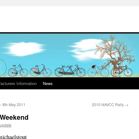
acturers Information
News
 – 8th May 2011
2010 NAVCC Rally
→
y Weekend
dupdate
michaelstout