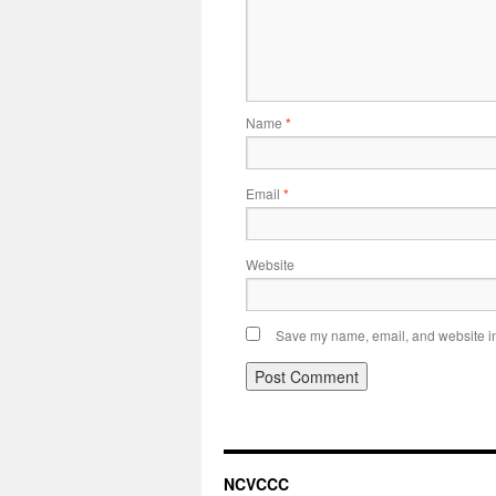
Name
*
Email
*
Website
Save my name, email, and website in 
NCVCCC