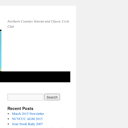
Northern Counties Veteran and Classic Cycle
Club
Recent Posts
March 2015 Newsletter
NCVCCC AGM 2015
Sour Nook Rally 2007