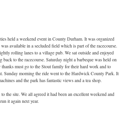
unties held a weekend event in County Durham. It was organized
as available in a secluded field which is part of the racecourse.
htly rolling lanes to a village pub. We sat outside and enjoyed
g back to the racecourse. Saturday night a barbeque was held on
thanks must go to the Stout family for their hard work and to
nt. Sunday morning the ride went to the Hardwick County Park. It
 machines and the park has fantastic views and a tea shop.
 to the site. We all agreed it had been an excellent weekend and
run it again next year.