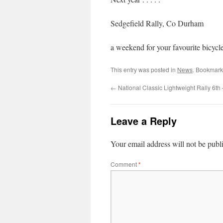
Sedgefield Rally, Co Du
a weekend for your favourite bicycle
This entry was posted in
News
. Bookmark
←
National Classic Lightweight Rally 6th
Leave a Reply
Your email address will not be publ
Comment
*