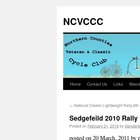
NCVCCC
Home
Contact Us
Links
Manuf
Skip
to
←
National Classic Lightweight Rally 6th
content
Sedgefeild 2010 Rall
Posted on
February 21, 2016
by
standar
posted on 20 March, 2011 by 