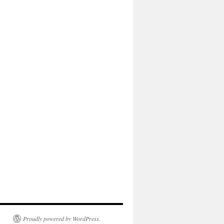
Proudly powered by WordPress.